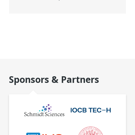
Sponsors & Partners