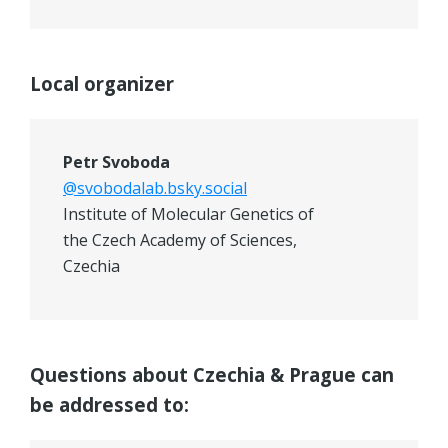
Local organizer
Petr Svoboda
@svobodalab.bsky.social
Institute of Molecular Genetics of
the Czech Academy of Sciences,
Czechia
Questions about Czechia & Prague can
be addressed to: