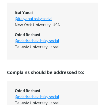
Itai Yanai
@itaiyanai.bsky.social
New York University, USA
Oded Rechavi
@odedrechavi.bsky.social
Tel-Aviv University, Israel
Complains should be addressed to:
Oded Rechavi
@odedrechavi.bsky.social
Tel-Aviv University, Israel