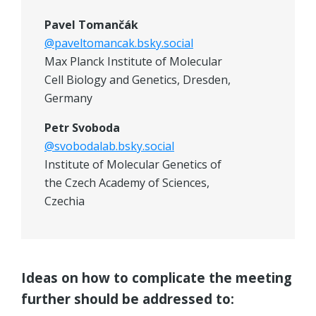
Pavel Tomančák
@paveltomancak.bsky.social
Max Planck Institute of Molecular
Cell Biology and Genetics, Dresden,
Germany
Petr Svoboda
@svobodalab.bsky.social
Institute of Molecular Genetics of
the Czech Academy of Sciences,
Czechia
Ideas on how to complicate the meeting
further should be addressed to: