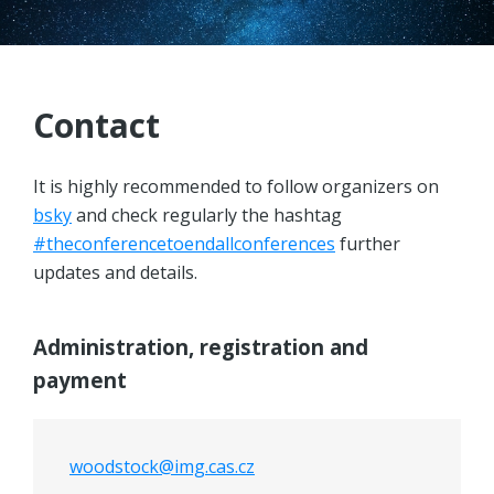
PROGRAM
REGISTRATION
Contact
LOCATION
It is highly recommended to follow organizers on
ACCOMMODATION
bsky
and check regularly the hashtag
#theconferencetoendallconferences
further
CONTACT
updates and details.
Administration, registration and
payment
woodstock@img.cas.cz