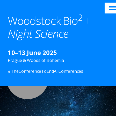
Skip
to
2
Woodstock.Bio
+
content
Night Science
10–13 June 2025
Prague & Woods of Bohemia
#TheConferenceToEndAllConferences
HOME